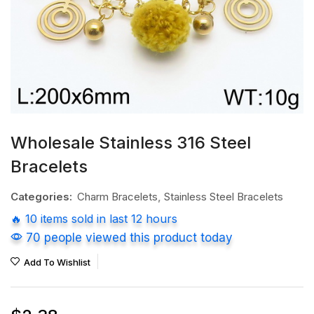
Wholesale Stainless 316 Steel
Bracelets
Categories:
Charm Bracelets
,
Stainless Steel Bracelets
🔥 10 items sold in last 12 hours
70 people viewed this product today
Add To Wishlist