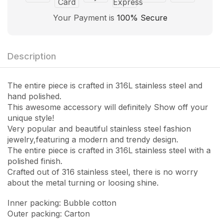
Your Payment is
100% Secure
Description
The entire piece is crafted in 316L stainless steel and
hand polished.
This awesome accessory will definitely Show off your
unique style!
Very popular and beautiful stainless steel fashion
jewelry,featuring a modern and trendy design.
The entire piece is crafted in 316L stainless steel with a
polished finish.
Crafted out of 316 stainless steel, there is no worry
about the metal turning or loosing shine.
Inner packing: Bubble cotton
Outer packing: Carton