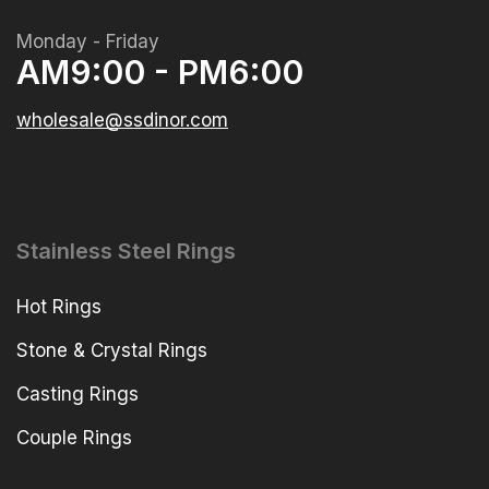
Monday - Friday
AM9:00 - PM6:00
wholesale@ssdinor.com
Stainless Steel Rings
Hot Rings
Stone & Crystal Rings
Casting Rings
Couple Rings