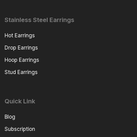
Stainless Steel Earrings
Hot Earrings
Drop Earrings
Hoop Earrings
Stud Earrings
Quick Link
Blog
Subscription