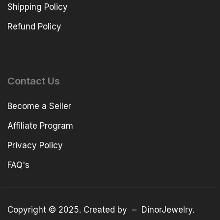
Shipping Policy
Refund Policy
Contact Us
Become a Seller
Affiliate Program
Privacy Policy
FAQ's
Copyright © 2025. Created by –
DinorJewelry
.