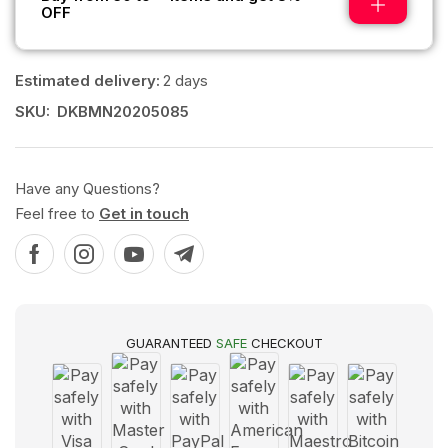
OFF
Estimated delivery:
2 days
SKU:
DKBMN20205085
Have any Questions?
Feel free to
Get in touch
GUARANTEED
SAFE
CHECKOUT