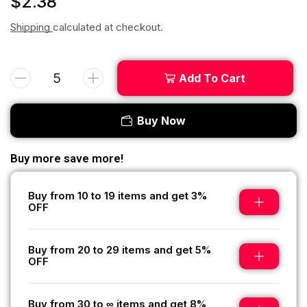
$
2.38
Shipping
calculated at checkout.
Add To Cart
Buy Now
Buy more save more!
Buy from 10 to 19 items and get 3%
OFF
Buy from 20 to 29 items and get 5%
OFF
Buy from 30 to ∞ items and get 8%