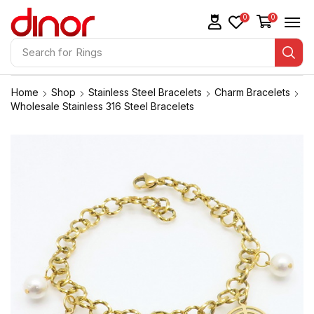
0
0
Search for
Rings
Home
Shop
Stainless Steel Bracelets
Charm Bracelets
Wholesale Stainless 316 Steel Bracelets