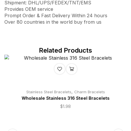
Shipment: DHL/UPS/FEDEX/TNT/EMS
Provides OEM service
Prompt Order & Fast Delivery Within 24 hours
Over 80 countries in the world buy from us
Related Products
,
Stainless Steel Bracelets
Charm Bracelets
Wholesale Stainless 316 Steel Bracelets
$
1.98