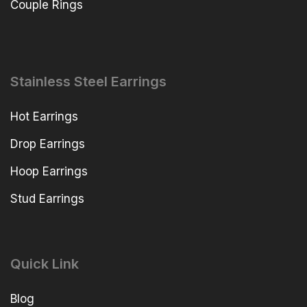
Couple Rings
Stainless Steel Earrings
Hot Earrings
Drop Earrings
Hoop Earrings
Stud Earrings
Quick Link
Blog