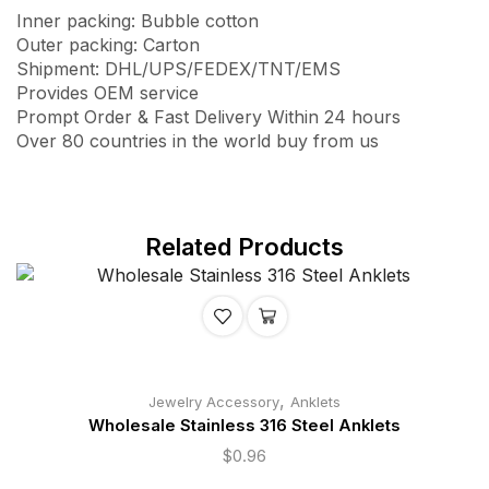
Inner packing: Bubble cotton
Outer packing: Carton
Shipment: DHL/UPS/FEDEX/TNT/EMS
Provides OEM service
Prompt Order & Fast Delivery Within 24 hours
Over 80 countries in the world buy from us
Related Products
,
Jewelry Accessory
Anklets
Wholesale Stainless 316 Steel Anklets
$
0.96