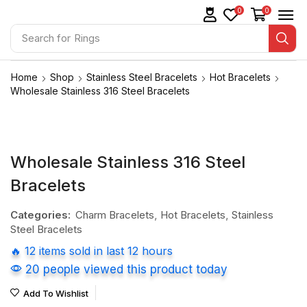
0
0
Search for
Rings
Home
Shop
Stainless Steel Bracelets
Hot Bracelets
Wholesale Stainless 316 Steel Bracelets
Wholesale Stainless 316 Steel
Bracelets
Categories:
Charm Bracelets
,
Hot Bracelets
,
Stainless
Steel Bracelets
🔥 12 items sold in last 12 hours
20 people viewed this product today
Add To Wishlist