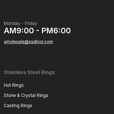
Monday - Friday
AM9:00 - PM6:00
wholesale@ssdinor.com
Stainless Steel Rings
Hot Rings
Stone & Crystal Rings
Casting Rings