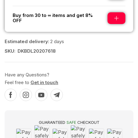
Buy from 30 to ∞ items and get 8%
OFF
Estimated delivery:
2 days
SKU:
DKBDL20207618
Have any Questions?
Feel free to
Get in touch
GUARANTEED
SAFE
CHECKOUT