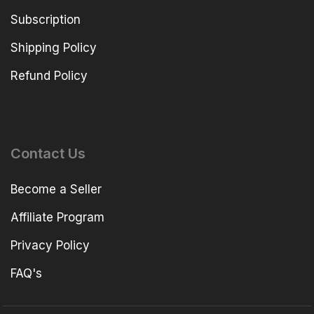
Subscription
Shipping Policy
Refund Policy
Contact Us
Become a Seller
Affiliate Program
Privacy Policy
FAQ's