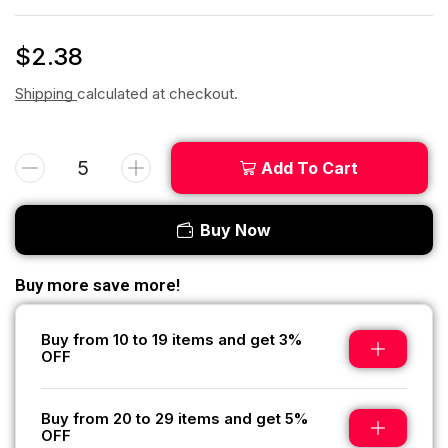
$
2.38
Shipping
calculated at checkout.
Add To Cart
Buy Now
Buy more save more!
Buy from 10 to 19 items and get 3%
OFF
Buy from 20 to 29 items and get 5%
OFF