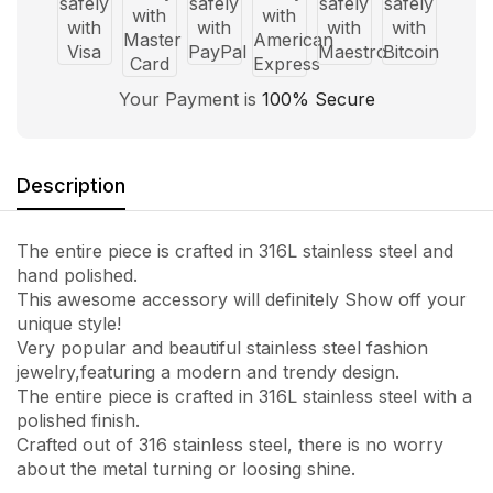
Your Payment is
100% Secure
Description
The entire piece is crafted in 316L stainless steel and
hand polished.
This awesome accessory will definitely Show off your
unique style!
Very popular and beautiful stainless steel fashion
jewelry,featuring a modern and trendy design.
The entire piece is crafted in 316L stainless steel with a
polished finish.
Crafted out of 316 stainless steel, there is no worry
about the metal turning or loosing shine.