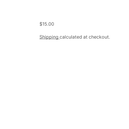
$
15.00
Shipping
calculated at checkout.