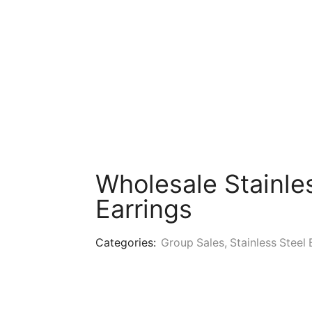
Wholesale Stainle
Earrings
Categories:
Group Sales
,
Stainless Steel 