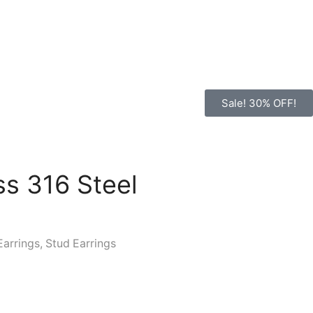
Sale! 30% OFF!
ss 316 Steel
Earrings
,
Stud Earrings