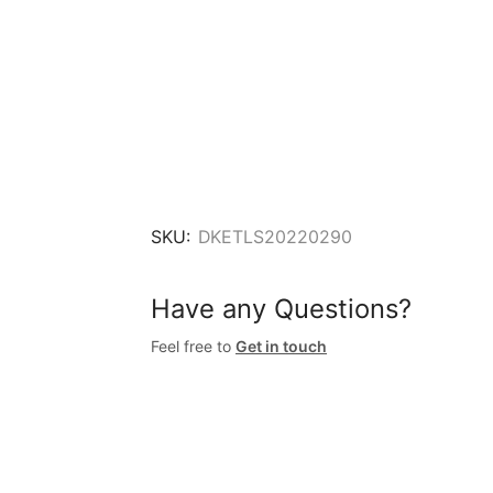
SKU:
DKETLS20220290
Have any Questions?
Feel free to
Get in touch