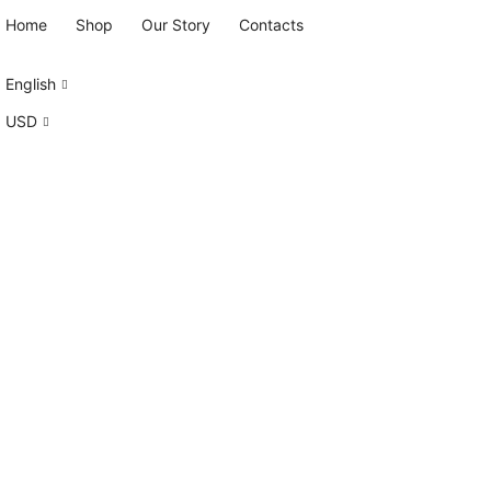
Home
Shop
Our Story
Contacts
English
USD