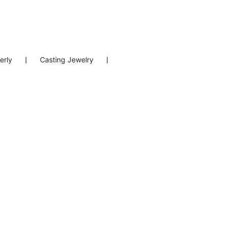
erly
❘
Casting Jewelry
❘