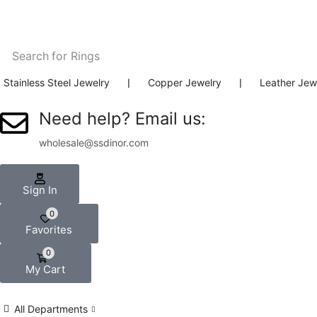
Search for
Rings
Stainless Steel Jewelry
❘
Copper Jewelry
❘
Leather Jew
Need help? Email us:
wholesale@ssdinor.com
Sign In
0
Favorites
0
My Cart
All Departments