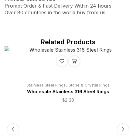
Prompt Order & Fast Delivery Within 24 hours
Over 80 countries in the world buy from us
Related Products
,
Stainless Steel Rings
Stone & Crystal Rings
Wholesale Stainless 316 Steel Rings
$
2.38