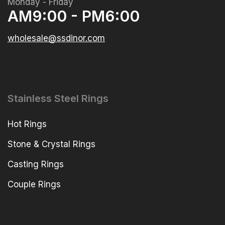
Monday - Friday
AM9:00 - PM6:00
wholesale@ssdinor.com
Stainless Steel Rings
Hot Rings
Stone & Crystal Rings
Casting Rings
Couple Rings