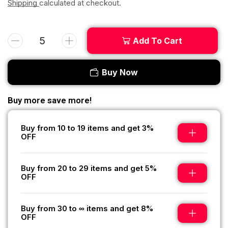
Shipping
calculated at checkout.
Add To Cart
Buy Now
Buy more save more!
Buy from 10 to 19 items and get 3%
OFF
Buy from 20 to 29 items and get 5%
OFF
Buy from 30 to ∞ items and get 8%
OFF