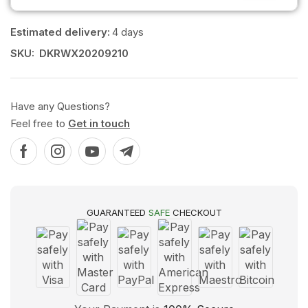
Estimated delivery:
4 days
SKU:
DKRWX20209210
Have any Questions?
Feel free to
Get in touch
GUARANTEED
SAFE
CHECKOUT