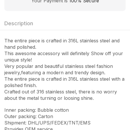
Your Payment is
100% Secure
Description
The entire piece is crafted in 316L stainless steel and
hand polished.
This awesome accessory will definitely Show off your
unique style!
Very popular and beautiful stainless steel fashion
jewelry,featuring a modern and trendy design.
The entire piece is crafted in 316L stainless steel with a
polished finish.
Crafted out of 316 stainless steel, there is no worry
about the metal turning or loosing shine.
Inner packing: Bubble cotton
Outer packing: Carton
Shipment: DHL/UPS/FEDEX/TNT/EMS
Provides OEM service