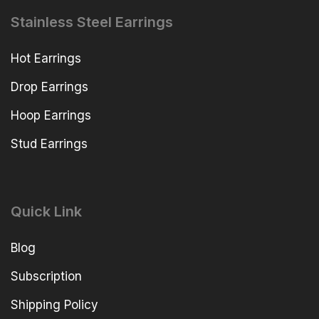
Stainless Steel Earrings
Hot Earrings
Drop Earrings
Hoop Earrings
Stud Earrings
Quick Link
Blog
Subscription
Shipping Policy