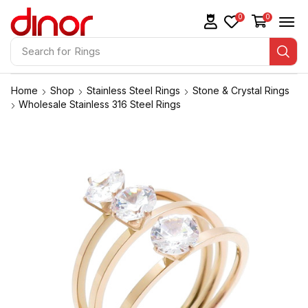
0
0
Search for
Rings
Home
Shop
Stainless Steel Rings
Stone & Crystal Rings
Wholesale Stainless 316 Steel Rings