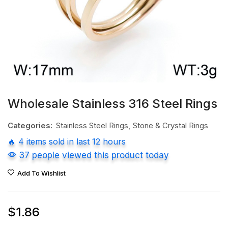
Wholesale Stainless 316 Steel Rings
Categories:
Stainless Steel Rings
,
Stone & Crystal Rings
🔥 4 items sold in last 12 hours
37 people viewed this product today
Add To Wishlist
$
1.86