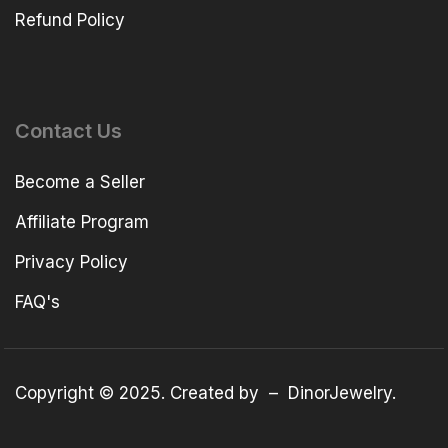
Refund Policy
Contact Us
Become a Seller
Affiliate Program
Privacy Policy
FAQ's
Copyright © 2025. Created by –
DinorJewelry
.