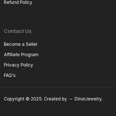
Refund Policy
Contact Us
Become a Seller
Affiliate Program
Privacy Policy
FAQ's
Copyright © 2025. Created by –
DinorJewelry
.