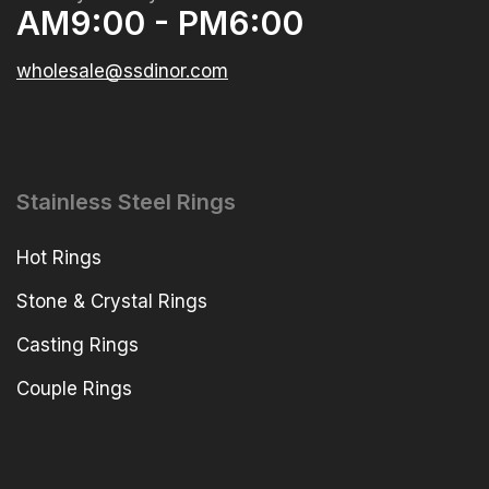
AM9:00 - PM6:00
wholesale@ssdinor.com
Stainless Steel Rings
Hot Rings
Stone & Crystal Rings
Casting Rings
Couple Rings