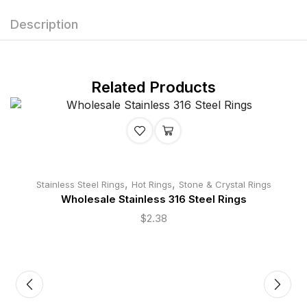
Description
Related Products
,
,
Stainless Steel Rings
Hot Rings
Stone & Crystal Rings
Wholesale Stainless 316 Steel Rings
$
2.38