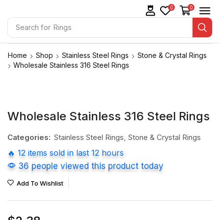
0
0
Search for
Rings
Home
Shop
Stainless Steel Rings
Stone & Crystal Rings
Wholesale Stainless 316 Steel Rings
Wholesale Stainless 316 Steel Rings
Categories:
Stainless Steel Rings
,
Stone & Crystal Rings
🔥 12 items sold in last 12 hours
36 people viewed this product today
Add To Wishlist