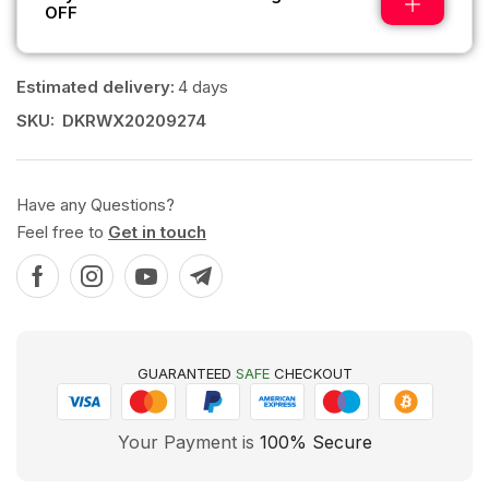
OFF
Estimated delivery:
4 days
SKU:
DKRWX20209274
Have any Questions?
Feel free to
Get in touch
GUARANTEED
SAFE
CHECKOUT
Your Payment is
100% Secure