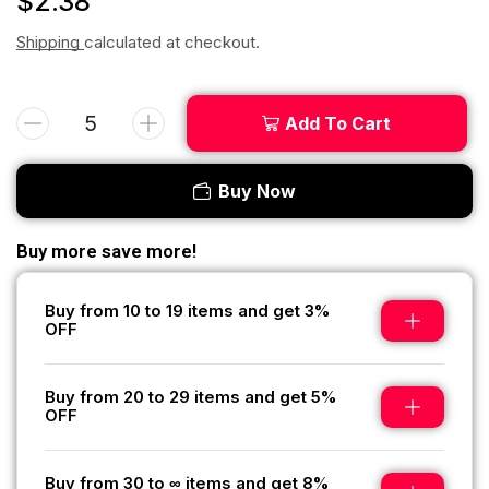
$
2.38
Shipping
calculated at checkout.
Add To Cart
Buy Now
Buy more save more!
Buy from 10 to 19 items and get 3%
OFF
Buy from 20 to 29 items and get 5%
OFF
Buy from 30 to ∞ items and get 8%