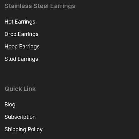
Stainless Steel Earrings
Hot Earrings
Drop Earrings
Hoop Earrings
Stud Earrings
Quick Link
Blog
Subscription
Shipping Policy